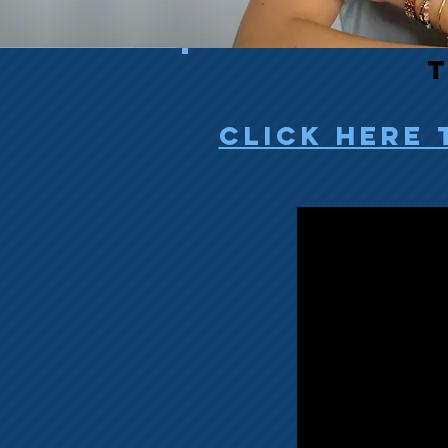
T
click here 