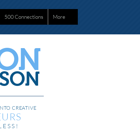
500 Connections
More
SON
SON
NTO CREATIVE
EURS
LESS!