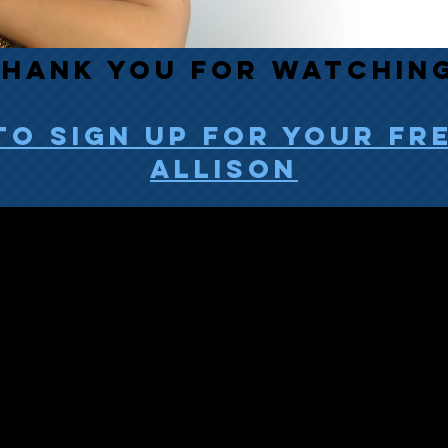
HANK YOU FOR watchin
to sign up for your fr
allison