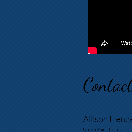
Contac
Allison Hend
Crown Point, Indiana​