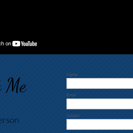
Name
t
Me
Email
Subject
erson