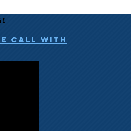
g!
ee call with