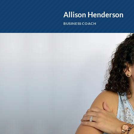
Allison Henderson
BUSINESS COACH