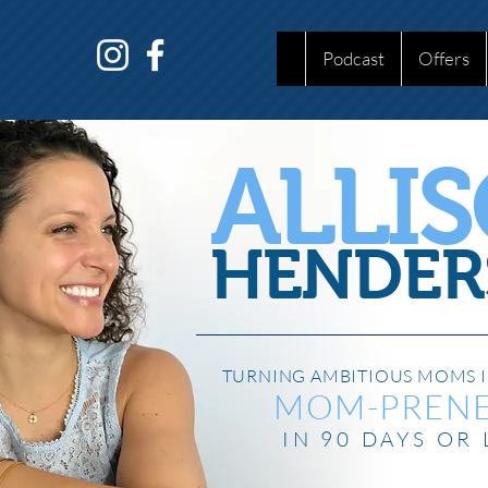
Podcast
Offers
ALLI
HENDER
TURNING AMBITIOUS MOMS I
MOM-PREN
IN 90 DAYS OR 