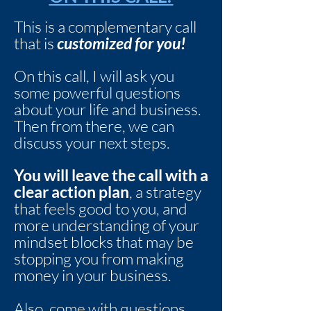
This is a complementary call
that is
customized for you!
On this call, I will ask you
some powerful questions
about your life and business.
Then from there, we can
discuss your next steps.
You will leave the call with a
clear action plan
, a strategy
that feels good to you, and
more understanding of your
mindset blocks that may be
stopping you from making
money in your business.
Also, come with questions.