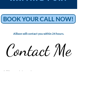
BOOK YOUR CALL NOW!
Allison will contact you within 24 hours.
Contact
Me
Allison Henderson
Crown Point, Indiana​
allisonhendersoncoaching@gmail.com
Contact me on Instagram | @allisonhenderson_coach
Name