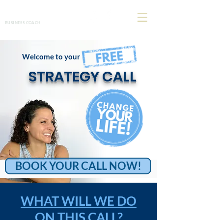
Allison Henderson
BUSINESS COACH
Welcome to your
STRATEGY CALL
BOOK YOUR CALL NOW!
WHAT WILL WE DO
ON THIS CALL?