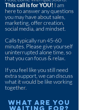
This call is for YOU!
I am
here to answer any questions
you may have about sales,
marketing, offer creation,
social media, and mindset.
Calls typically run 45-60
minutes. Please give yourself
uninterrupted alone time, so
that you can focus & relax.
If you feel like you still need
extra support, we can discuss
what it would be like working
together.
What are you
waiting for?