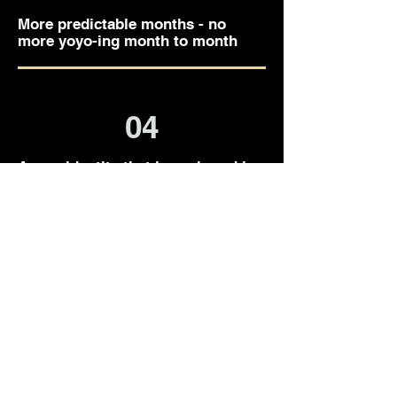
More predictable months - no
more yoyo-ing month to month
04
A new identity that is anchored in
self-trust and confidence
SIGN ME UP
Lets Go!
6-Month Mastermind
Enrollment is open year-round.
✨ Book a call when it feels