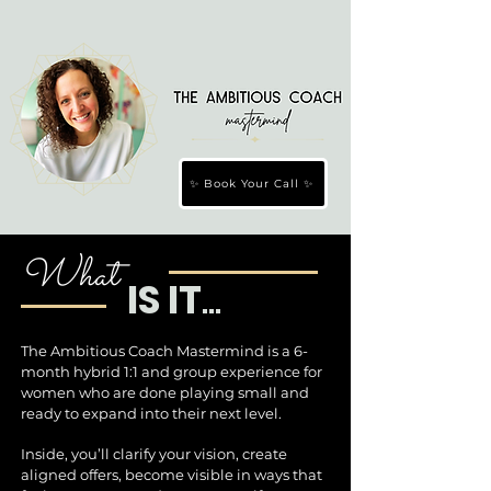
✨ Book Your Call ✨
What
IS IT
...
The Ambitious Coach Mastermind is a 6-
month hybrid 1:1 and group experience for
women who are done playing small and
ready to expand into their next level.
Inside, you’ll clarify your vision, create
aligned offers, become visible in ways that