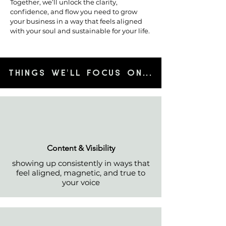
Together, we’ll unlock the clarity,
confidence, and flow you need to grow
your business in a way that feels aligned
with your soul and sustainable for your life.
'
LL FOCUS ON
...THINGS WE
​Content & Visibility
showing up consistently in ways that
feel aligned, magnetic, and true to
your voice​