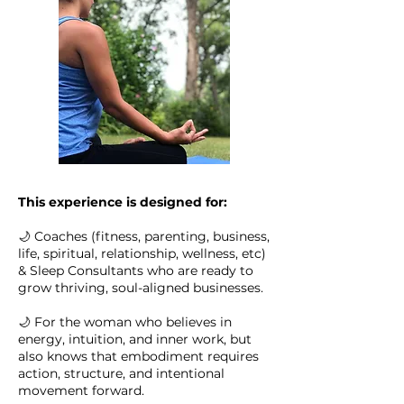
This experience is designed for:
🌙 Coaches (fitness, parenting, business,
life, spiritual, relationship, wellness, etc)
& Sleep Consultants who are ready to
grow thriving, soul-aligned businesses.
🌙 For the woman who believes in
energy, intuition, and inner work, but
also knows that embodiment requires
action, structure, and intentional
movement forward.