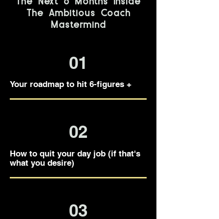
The Next 6 Months Inside
The Ambitious Coach
Mastermind
01
Your roadmap to hit 6-figures +
02
How to quit your day job (if that's
what you desire)
03