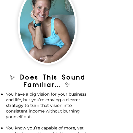
✨ Does This Sound
Familiar... ✨
You have a big vision for your business
and life, but you’re craving a clearer
strategy to turn that vision into
consistent income without burning
yourself out.
You know you’re capable of more, yet