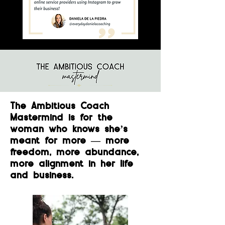
The Ambitious Coach
Mastermind is for the
woman who knows she’s
meant for more — more
freedom, more abundance,
more alignment in her life
and business.