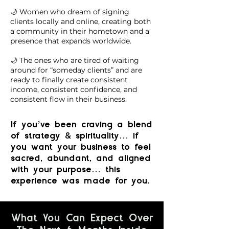
🌙 Women who dream of signing
clients locally and online, creating both
a community in their hometown and a
presence that expands worldwide.
🌙 The ones who are tired of waiting
around for “someday clients” and are
ready to finally create consistent
income, consistent confidence, and
consistent flow in their business.
If you’ve been craving a blend
&
of strategy
spirituality… if
you want your business to feel
sacred, abundant, and aligned
with your purpose… this
experience was made for you.
What You Can Expect Over