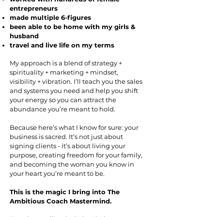
entrepreneurs
made multiple 6-figures
been able to be home with my girls &
husband
travel and live life on my terms
My approach is a blend of strategy +
spirituality + marketing + mindset,
visibility + vibration. I’ll teach you the sales
and systems you need and help you shift
your energy so you can attract the
abundance you’re meant to hold.
Because here’s what I know for sure: your
business is sacred. It’s not just about
signing clients - it’s about living your
purpose, creating freedom for your family,
and becoming the woman you know in
your heart you’re meant to be.
This is the magic I bring into The
Ambitious Coach Mastermind.