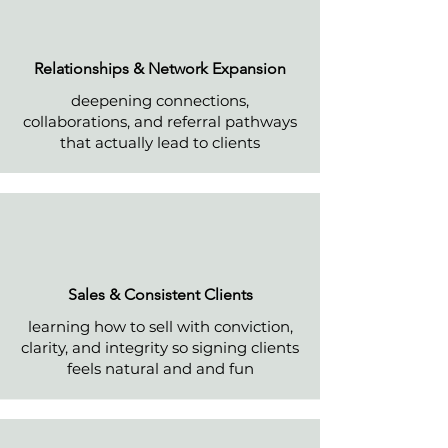
Relationships & Network Expansio
n
deepening connections,
collaborations, and referral pathways
that actually lead to clients
Sales & Consistent Clients
learning how to sell with conviction,
clarity, and integrity so signing clients
feels natural and and fun