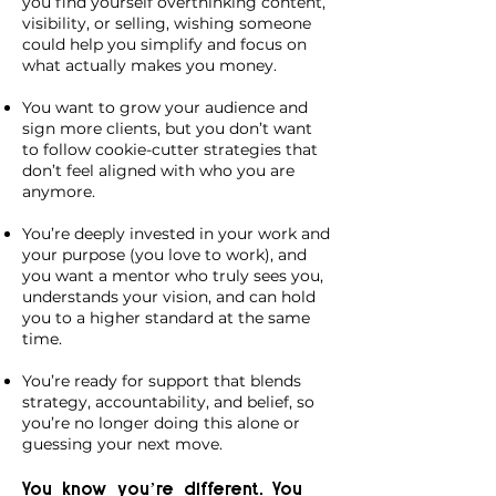
you find yourself overthinking content,
visibility, or selling, wishing someone
could help you simplify and focus on
what actually makes you money.
You want to grow your audience and
sign more clients, but you don’t want
to follow cookie-cutter strategies that
don’t feel aligned with who you are
anymore.
You’re deeply invested in your work and
your purpose (you love to work), and
you want a mentor who truly sees you,
understands your vision, and can hold
you to a higher standard at the same
time.
You’re ready for support that blends
strategy, accountability, and belief, so
you’re no longer doing this alone or
guessing your next move.
You know you’re different. You