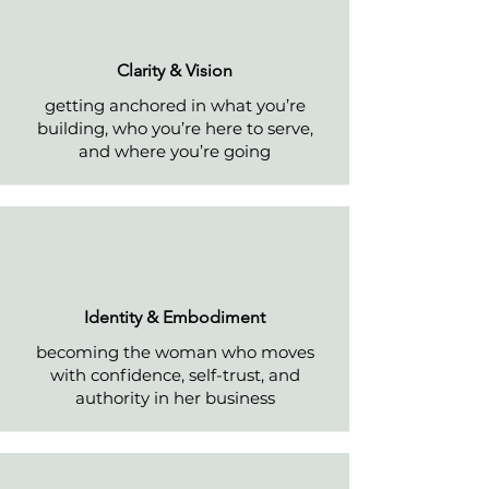
Clarity & Vision
getting anchored in what you’re
building, who you’re here to serve,
and where you’re going
Identity & Embodiment
becoming the woman who moves
with confidence, self-trust, and
authority in her business