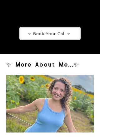
how to grow your audience/community,
money codes, etc)
✨ Book Your Call ✨
✨ More About Me...✨