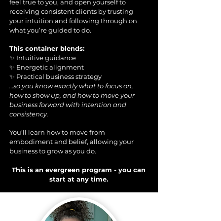
feel true to you, and open yourself to
receiving consistent clients by trusting
your intuition and following through on
what you’re guided to do.
This container blends:
✨ Intuitive guidance
✨ Energetic alignment
✨ Practical business strategy
…so you know exactly what to focus on,
how to show up, and how to move your
business forward with intention and
consistency.
You’ll learn how to move from
embodiment and belief, allowing your
business to grow as you do.
This is an evergreen program - you can
start at any time.