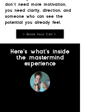
don’t need more motivation,
you need clarity, direction, and
someone who can see the
potential you already feel.
✨ Book Your Call ✨
'
'
Here
s what
s inside
the mastermind
experience
1:1 Business Mentorship
with Allison
Monthly 1:1 call to go deeper on