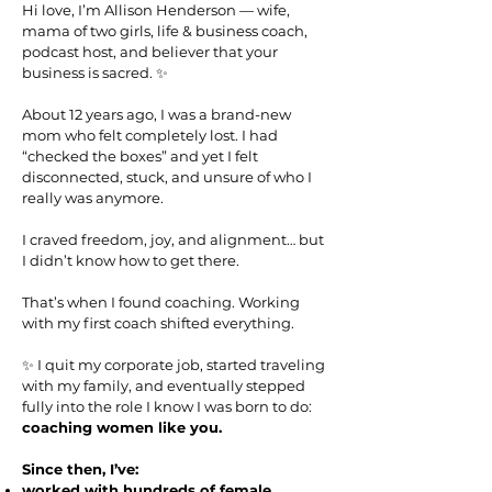
Hi love, I’m Allison Henderson — wife,
mama of two girls, life & business coach,
podcast host, and believer that your
business is sacred. ✨
About 12 years ago, I was a brand-new
mom who felt completely lost. I had
“checked the boxes” and yet I felt
disconnected, stuck, and unsure of who I
really was anymore.
I craved freedom, joy, and alignment… but
I didn’t know how to get there.
That’s when I found coaching. Working
with my first coach shifted everything.
✨ I quit my corporate job, started traveling
with my family, and eventually stepped
fully into the role I know I was born to do:
coaching women like you.
Since then, I’ve:
worked with hundreds of female