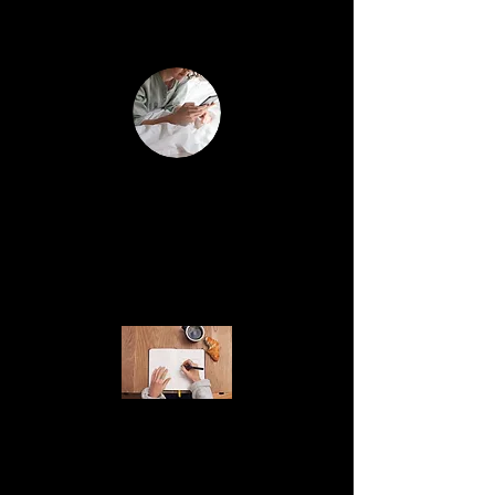
your business strategy & life goals
Unlimited 1:1 voice and text
(
)
support via Voxer
free app
Monday & Tuesday's only.
Have a question outside of our calls? Need
feedback on a post or your website? This is
hands-on support whenever you need it.
Group Voxer Access
Get daily check-in's, journal prompts,
& audio trainings. Community support