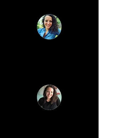
is important while building a business.
Monthly Hot Seat Group
Coaching Calls
A focused call where questions turn
into breakthroughs and hesitation turns
into confident action.
Monthly Business Training
One live training per month with Q&A
(ex topics: content that converts, how to
set-up partnerships & collaborations,