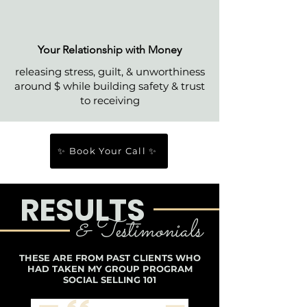
Your Relationship with Money
releasing stress, guilt, & unworthiness
around $ while building safety & trust
to receiving
✨ Book Your Call ✨
RESULTS
& Testimonials
THESE ARE FROM PAST CLIENTS WHO
HAD TAKEN MY GROUP PROGRAM
SOCIAL SELLING 101