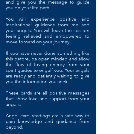
and give you the message to guide
you on your life path.
You will experience positive and
inspirational guidance from me and
your angels. You will leave the session
feeling relieved and empowered to
move forward on your journey.
If you have never done something like
this before, be open minded and allow
the flow of loving energy from your
spirit guides to engulf you. Your angels
are ready and patiently waiting to give
you the information you seek.
These cards are all positive messages
that show love and support from your
angels.
Angel card readings are a safe way to
gain knowledge and guidance from
beyond.