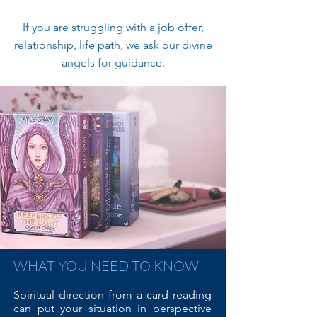
If you are struggling with a job offer,
relationship, life path, we ask our divine
angels for guidance.
WHAT YOU NEED TO KNOW
Spiritual direction from a card reading
can put your situation in perspective