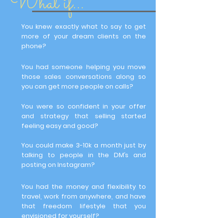
What if...
You knew exactly what to say to get
more of your dream clients on the
phone?
You had someone helping you move
those sales conversations along so
you can get more people on calls?
You were so confident in your offer
and strategy that selling started
feeling easy and good?
You could make 3-10k a month just by
talking to people in the DM’s and
posting on Instagram?
You had the money and flexibility to
travel, work from anywhere, and have
that freedom lifestyle that you
envisioned for yourself?