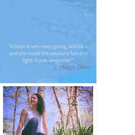
"Allison is very easy going, laid back
and she made the sessions fun and
light. It was awesome!"
-
Maggie Olsen