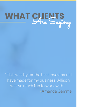
WHAT CLIENTS
Are Saying
"This was by far the best investment i
have made for my business. Allison
was so much fun to work with!
"
-
Amanda Gemme