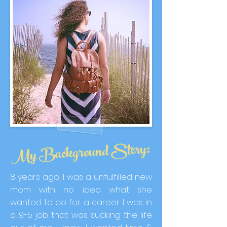
My Background Story:
8 years ago, I was a unfulfilled new
mom with no idea what she
wanted to do for a career. I was in
a 9-5 job that was sucking the life