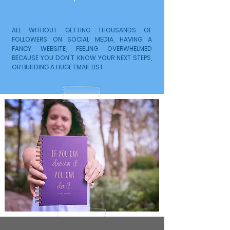
ALL WITHOUT GETTING THOUSANDS OF
FOLLOWERS ON SOCIAL MEDIA, HAVING A
FANCY WEBSITE, FEELING OVERWHELMED
BECAUSE YOU DON'T KNOW YOUR NEXT STEPS,
OR BUILDING A HUGE EMAIL LIST.