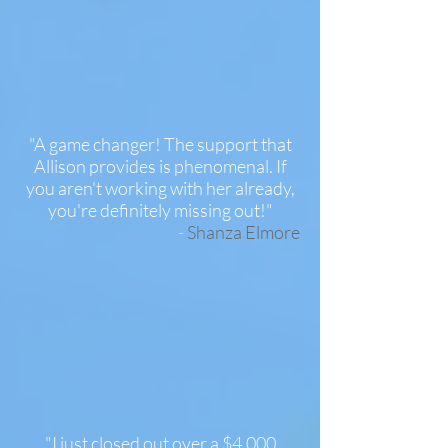
"A game changer! The support that
Allison provides is phenomenal. If
you aren't working with her already,
you're definitely missing out!"
-
Shanza Elmore
"I just closed out over a $4,000