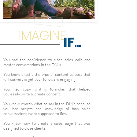
IMAGINE
IF
...
You had the confidence to close sales calls and
master conversations in the DM's.
You knew exactly the type of content to post that
will convert & get your followers engaging.
You had copy writing formulas that helped
you easily write & create content.
You knew exactly what to say in the DM's because
you had scripts and knowledge of how sales
conversations were supposed to flow.
You knew how to create a sales page that was
designed to close clients.