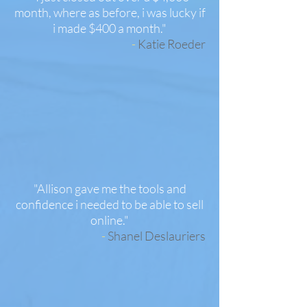
month, where as before, i was lucky if
i made $400 a month.
"
-
Katie Roeder
"Allison gave me the tools and
confidence i needed to be able to sell
online.
"
-
Shanel Deslauriers