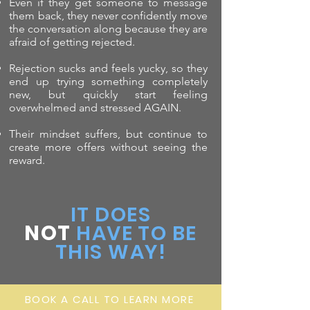
Even if they get someone to message
them back, they never confidently move
the conversation along because they are
afraid of getting rejected.
Rejection sucks and feels yucky, so they
end up trying something completely
new, but quickly start feeling
overwhelmed and stressed AGAIN.
Their mindset suffers, but continue to
create more offers without seeing the
reward.
IT DOES
NOT
HAVE TO BE
THIS WAY!
BOOK A CALL TO LEARN MORE