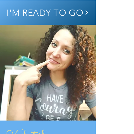
I'M READY TO GO