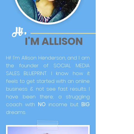
Hi ,
I'M ALLISON
Hi! I'm Allison Henderson, and I am
the founder of SOCIAL MEDIA
SALES BLUEPRINT. I know how it
feels to get started with an online
business & not see fast results. I
have been there; a struggling
coach with
NO
income but
BIG
dreams.