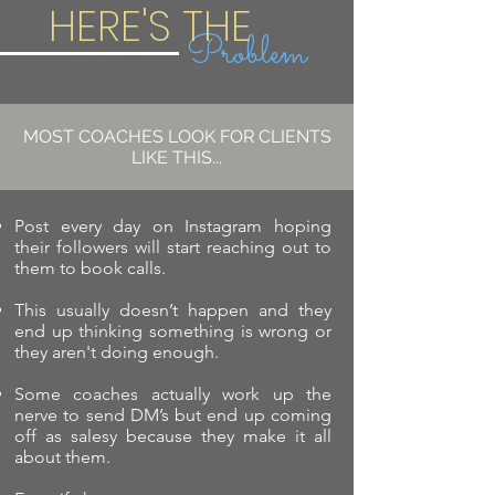
HERE'S THE
Problem
MOST COACHES LOOK FOR CLIENTS
LIKE THIS...
Post every day on Instagram hoping
their followers will start reaching out to
them to book calls.
This usually doesn’t happen and they
end up thinking something is wrong or
they aren't doing enough.
Some coaches actually work up the
nerve to send DM’s but end up coming
off as salesy because they make it all
about them.