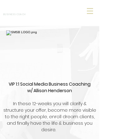
Allison Henderson
BUSINESS COACH
VIP 1:1 Social Media Business Coaching
w/ Allison Henderson
In these 12-weeks you will clarify &
structure your offer, become more visible
to the right people, enroll dream clients,
and finally have the life & business you
desire.