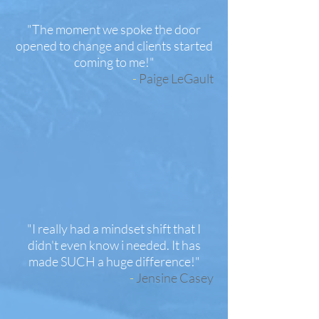
"The moment we spoke the door
opened to change and clients started
coming to me!"
-
Paige LeGault
"I really had a mindset shift that I
didn't even know i needed. It has
made SUCH a huge difference!"
-
Jensine Casey