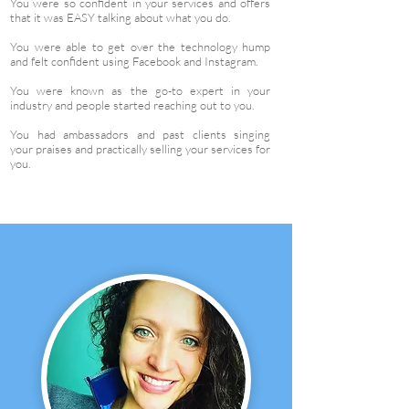
You were so confident in your services and offers
that it was EASY talking about what you do.
You were able to get over the technology hump
and felt confident using Facebook and Instagram.
You were known as the go-to expert in your
industry and people started reaching out to you.
You had ambassadors and past clients singing
your praises and practically selling your services for
you.