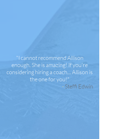
"I cannot recommend Allison
enough. She is amazing! If you're
considering hiring a coach... Allison is
the one for you!
"
-
Steffi Edwin