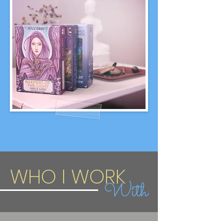
WHO I WORK
With