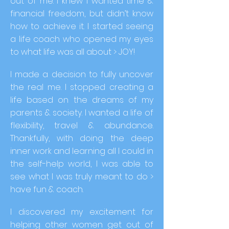
out of me. I knew I wanted time &
financial freedom, but didn’t know
how to achieve it. I started seeing
a life coach who opened my eyes
to what life was all about > JOY!
I made a decision to fully uncover
the real me. I stopped creating a
life based on the dreams of my
parents & society. I wanted a life of
flexibility, travel & abundance.
Thankfully, with doing the deep
inner work and learning all I could in
the self-help world, I was able to
see what I was truly meant to do >
have fun & coach.
I discovered my excitement for
helping other women get out of