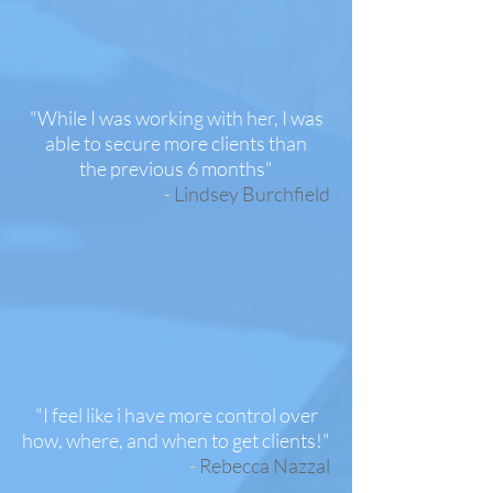
"While I was working with her, I was
able to secure more clients than
the previous 6 months"
-
Lindsey Burchfield
"I feel like i have more control over
how, where, and when to get clients!"
-
Rebecca Nazzal