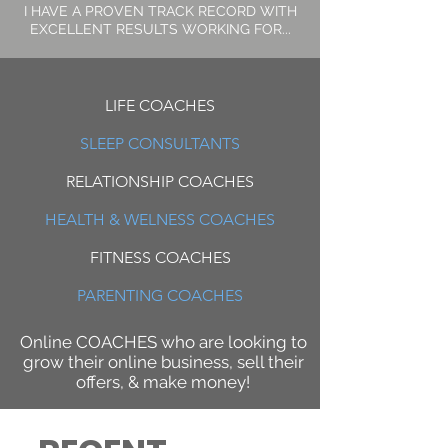
I HAVE A PROVEN TRACK RECORD WITH
EXCELLENT RESULTS WORKING FOR...
LIFE COACHES
SLEEP CONSULTANTS
RELATIONSHIP COACHES
HEALTH & WELNESS COACHES
FITNESS COACHES
PARENTING COACHES
Online COACHES who are looking to
grow their online business, sell their
offers, & make money!