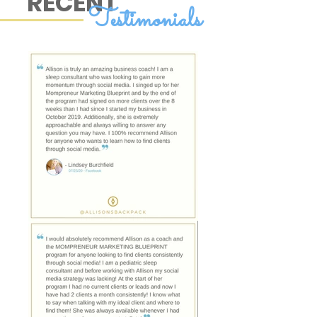
RECENT
Testimonials