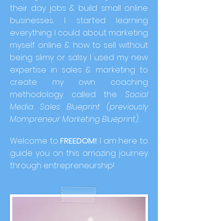
their day jobs & build small online
businesses. I started learning
everything I could about marketing
myself online & how to sell without
being slimy or salsy. I used my new
expertise in sales & marketing to
create my own coaching
methodology called the
Social
Media Sales Blueprint (previously
Mompreneur Marketing Blueprint).
Welcome to
FREEDOM!
I am here to
guide you on this amazing journey
through entrepreneurship!